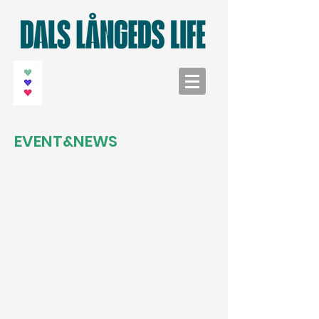
EVENT&NEWS